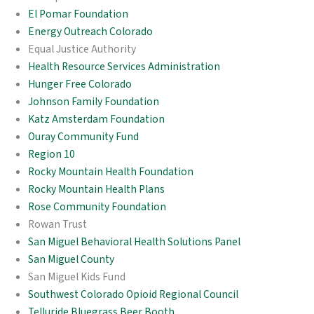
El Pomar Foundation
Energy Outreach Colorado
Equal Justice Authority
Health Resource Services Administration
Hunger Free Colorado
Johnson Family Foundation
Katz Amsterdam Foundation
Ouray Community Fund
Region 10
Rocky Mountain Health Foundation
Rocky Mountain Health Plans
Rose Community Foundation
Rowan Trust
San Miguel Behavioral Health Solutions Panel
San Miguel County
San Miguel Kids Fund
Southwest Colorado Opioid Regional Council
Telluride Bluegrass Beer Booth