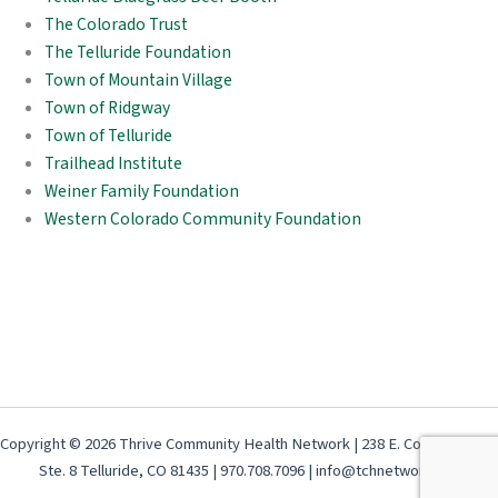
The Colorado Trust
The Telluride Foundation
Town of Mountain Village
Town of Ridgway
Town of Telluride
Trailhead Institute
Weiner Family Foundation
Western Colorado Community Foundation
Copyright © 2026 Thrive Community Health Network | 238 E. Colorado Ave,
Ste. 8 Telluride, CO 81435 | 970.708.7096 | info@tchnetwork.org