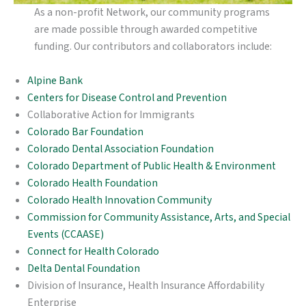
As a non-profit Network, our community programs
are made possible through awarded competitive
funding. Our contributors and collaborators include:
Alpine Bank
Centers for Disease Control and Prevention
Collaborative Action for Immigrants
Colorado Bar Foundation
Colorado Dental Association Foundation
Colorado Department of Public Health & Environment
Colorado Health Foundation
Colorado Health Innovation Community
Commission for Community Assistance, Arts, and Special
Events (CCAASE)
Connect for Health Colorado
Delta Dental Foundation
Division of Insurance, Health Insurance Affordability
Enterprise