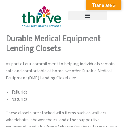
Skip
Translate »
to
content
Durable Medical Equipment
Lending Closets
As part of our commitment to helping individuals remain
safe and comfortable at home, we offer Durable Medical
Equipment (DME) Lending Closets in:
Telluride
Naturita
These closets are stocked with items such as walkers,
wheelchairs, shower chairs, and other supportive