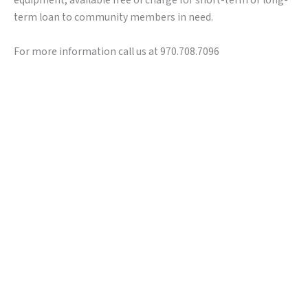
equipment, available free of charge for short-term or long-
term loan to community members in need.
For more information call us at 970.708.7096